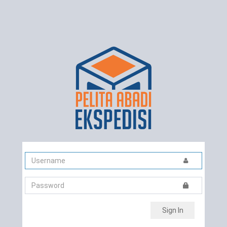
Sign In